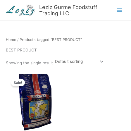
Skip
Leziz Gurme Foodstuff
to
Trading LLC
content
Home
/ Products tagged “BEST PRODUCT”
BEST PRODUCT
Showing the single result
Sale!