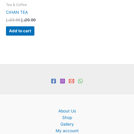
Tea & Coffee
CIHAN TEA
Original
Current
د.إ
23.00
د.إ
20.00
price
price
was:
is:
Add to cart
23.00د.إ.
20.00د.إ.
About Us
Shop
Gallery
My account