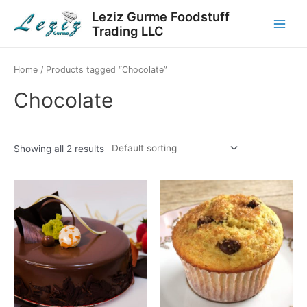
Skip
Leziz Gurme Foodstuff
to
Trading LLC
Main
content
Menu
Home
/ Products tagged “Chocolate”
Chocolate
Showing all 2 results