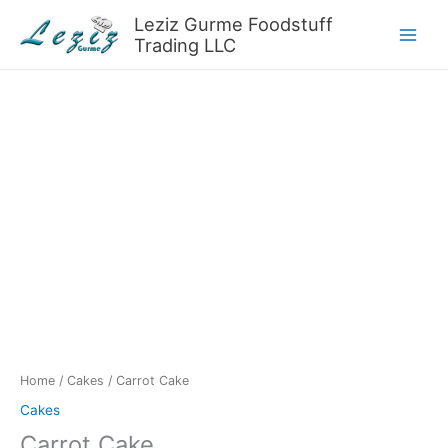
Skip
Leziz Gurme Foodstuff
to
Trading LLC
content
Home
/
Cakes
/ Carrot Cake
Cakes
Carrot Cake