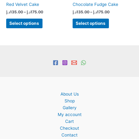
Red Velvet Cake
Chocolate Fudge Cake
Price
Price
د.إ
135.00
–
د.إ
175.00
د.إ
135.00
–
د.إ
175.00
range:
range:
This
This
135.00د.إ
135.00د.إ
Select options
Select options
product
product
through
through
175.00د.إ
175.00د.إ
has
has
multiple
multiple
variants.
variants.
The
The
options
options
may
may
be
be
chosen
chosen
on
on
About Us
the
the
Shop
product
product
Gallery
page
page
My account
Cart
Checkout
Contact