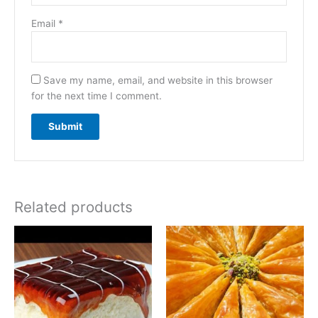
Email
*
Save my name, email, and website in this browser
for the next time I comment.
Related products