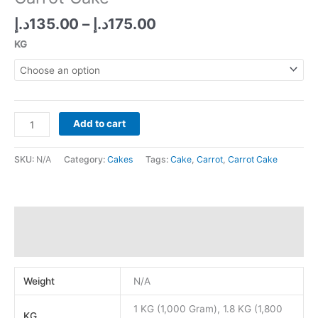
Price
د.إ
135.00
–
د.إ
175.00
range:
KG
135.00د.إ
through
175.00د.إ
Carrot
Add to cart
Cake
quantity
SKU:
N/A
Category:
Cakes
Tags:
Cake
,
Carrot
,
Carrot Cake
Additional information
Reviews (0)
Weight
N/A
1 KG (1,000 Gram), 1.8 KG (1,800
KG