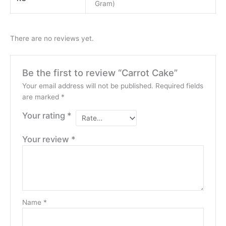
Gram)
There are no reviews yet.
Be the first to review “Carrot Cake”
Your email address will not be published.
Required fields
are marked
*
Your rating
*
Your review
*
Name
*