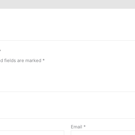
”
d fields are marked
*
Email
*