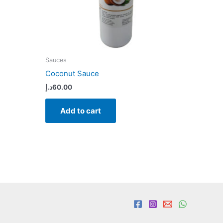
Sauces
Coconut Sauce
د.إ
60.00
Add to cart