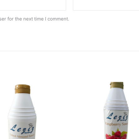
er for the next time I comment.