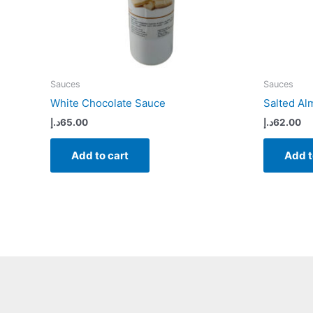
Sauces
Sauces
White Chocolate Sauce
Salted A
د.إ
65.00
د.إ
62.00
Add to cart
Add t