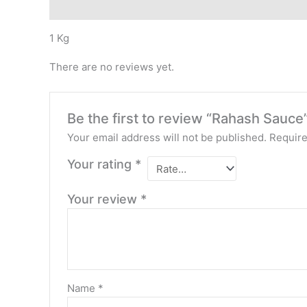
Description
Reviews (0)
1 Kg
There are no reviews yet.
Be the first to review “Rahash Sauce
Your email address will not be published.
Require
Your rating
*
Your review
*
Name
*