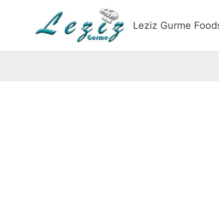
Skip
to
Leziz Gurme Foods
content