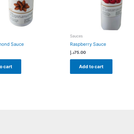
Sauces
lmond Sauce
Raspberry Sauce
د.إ
75.00
o cart
Add to cart