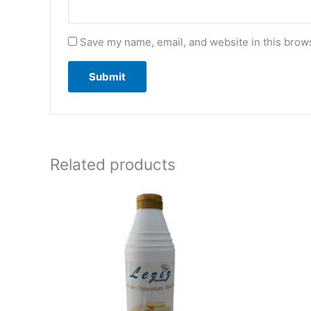
Save my name, email, and website in this brows
Related products