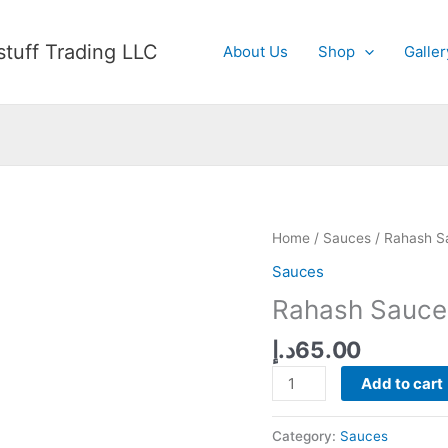
tuff Trading LLC
About Us
Shop
Galler
Home
/
Sauces
/ Rahash S
Sauces
Rahash Sauce
د.إ
65.00
Rahash
Add to cart
Sauce
quantity
Category:
Sauces