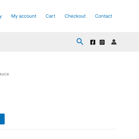
y
My account
Cart
Checkout
Contact
Search
auce