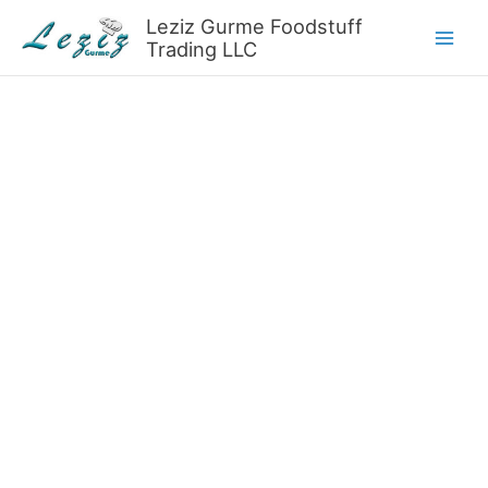
Skip
Leziz Gurme Foodstuff
to
Trading LLC
content