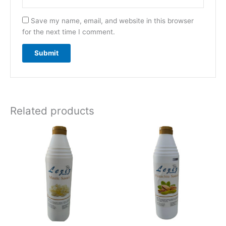
Save my name, email, and website in this browser
for the next time I comment.
Related products