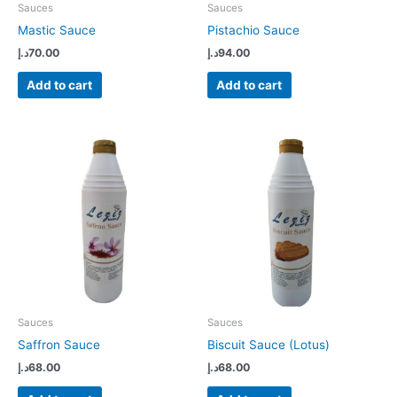
Sauces
Sauces
Mastic Sauce
Pistachio Sauce
د.إ
70.00
د.إ
94.00
Add to cart
Add to cart
Sauces
Sauces
Saffron Sauce
Biscuit Sauce (Lotus)
د.إ
68.00
د.إ
68.00