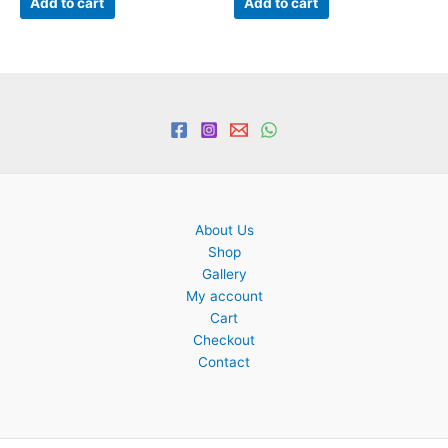
Add to cart
Add to cart
About Us
Shop
Gallery
My account
Cart
Checkout
Contact