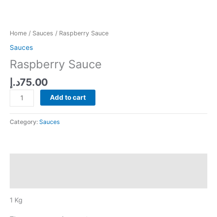
Home
/
Sauces
/ Raspberry Sauce
Sauces
Raspberry Sauce
د.إ
75.00
Raspberry
Add to cart
Sauce
quantity
Category:
Sauces
Description
Reviews (0)
1 Kg