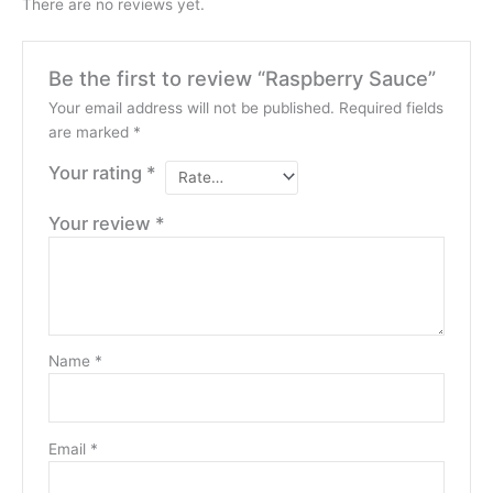
There are no reviews yet.
Be the first to review “Raspberry Sauce”
Your email address will not be published.
Required fields
are marked
*
Your rating
*
Your review
*
Name
*
Email
*